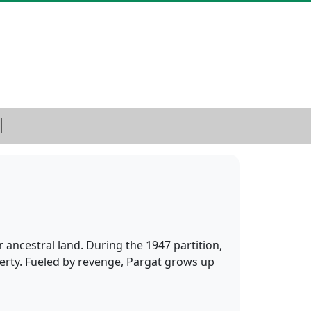
 ancestral land. During the 1947 partition,
operty. Fueled by revenge, Pargat grows up