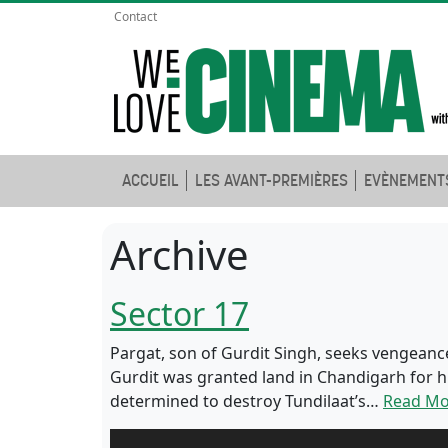
Contact
ACCUEIL
LES AVANT-PREMIÈRES
EVÈNEMENT
Archive
Sector 17
Pargat, son of Gurdit Singh, seeks vengeance
Gurdit was granted land in Chandigarh for his
determined to destroy Tundilaat’s…
Read Mo