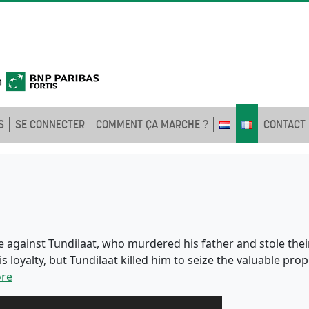
S
SE CONNECTER
COMMENT ÇA MARCHE ?
CONTACT
 against Tundilaat, who murdered his father and stole their
 loyalty, but Tundilaat killed him to seize the valuable pr
re