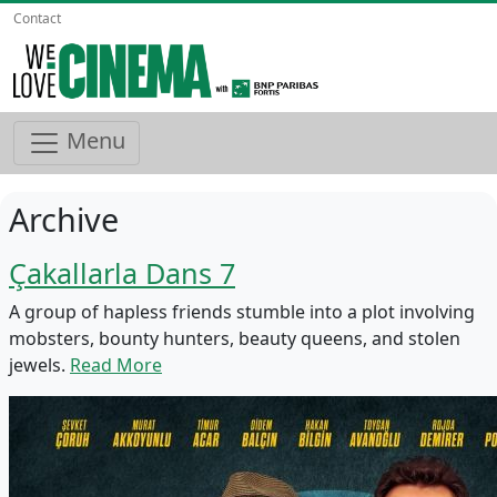
Contact
Menu
Archive
Çakallarla Dans 7
A group of hapless friends stumble into a plot involving
mobsters, bounty hunters, beauty queens, and stolen
jewels.
Read More