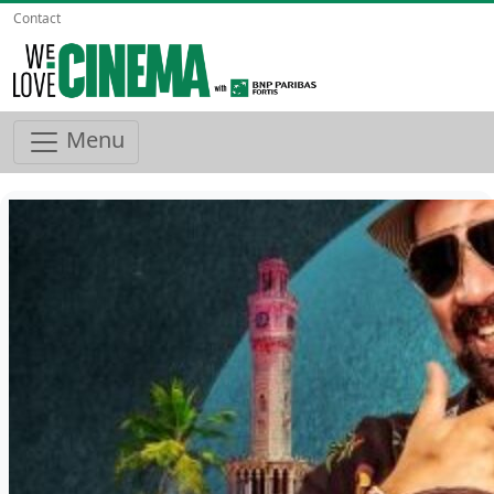
Contact
Menu