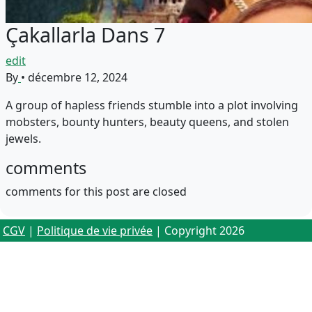
Çakallarla Dans 7
edit
By
•
décembre 12, 2024
A group of hapless friends stumble into a plot involving
mobsters, bounty hunters, beauty queens, and stolen
jewels.
comments
comments for this post are closed
CGV
|
Politique de vie privée
| Copyright 2026