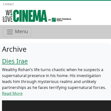
Contact
Menu
Archive
Dies Irae
Wealthy Rohan’s life turns chaotic when he suspects a
supernatural presence in his home. His investigation
leads him through mysterious realms and unlikely
partnerships as he faces terrifying supernatural forces.
Read More