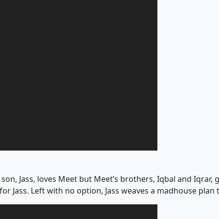
on, Jass, loves Meet but Meet’s brothers, Iqbal and Iqrar, get
 for Jass. Left with no option, Jass weaves a madhouse plan