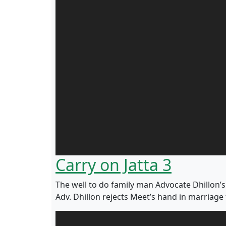
Carry on Jatta 3
The well to do family man Advocate Dhillon’s s
Adv. Dhillon rejects Meet’s hand in marriage