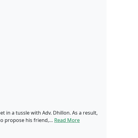
 in a tussle with Adv. Dhillon. As a result,
 to propose his friend,…
Read More