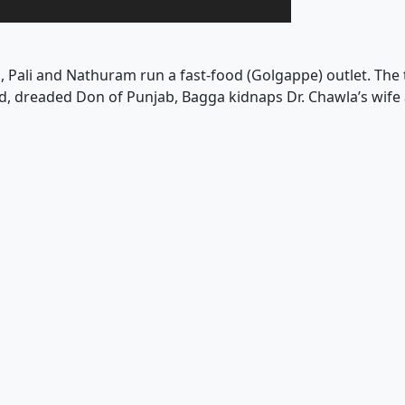
i, Pali and Nathuram run a fast-food (Golgappe) outlet. The
nd, dreaded Don of Punjab, Bagga kidnaps Dr. Chawla’s wif