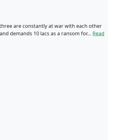
 three are constantly at war with each other
e and demands 10 lacs as a ransom for…
Read