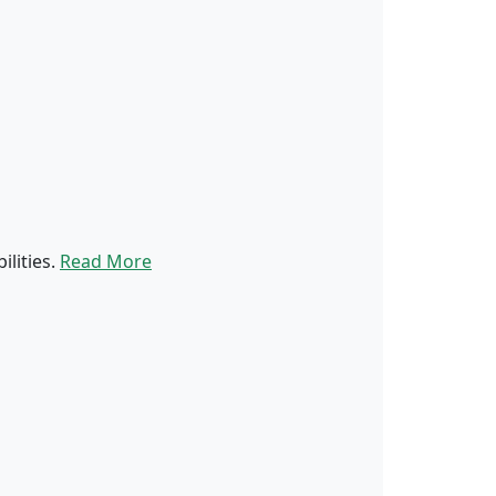
ilities.
Read More