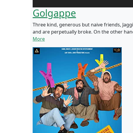
Golgappe
Three kind, generous but naive friends, Jagg
and are perpetually broke. On the other ha
More