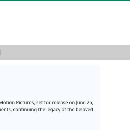
otion Pictures, set for release on June 26,
ents, continuing the legacy of the beloved