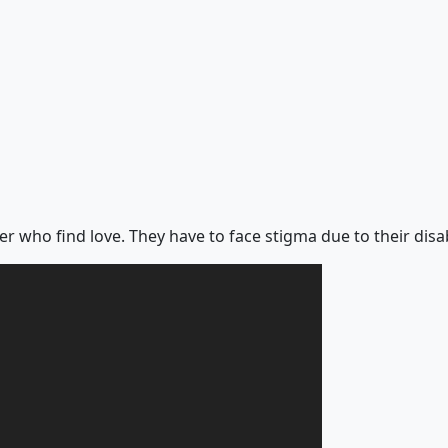
er who find love. They have to face stigma due to their disab