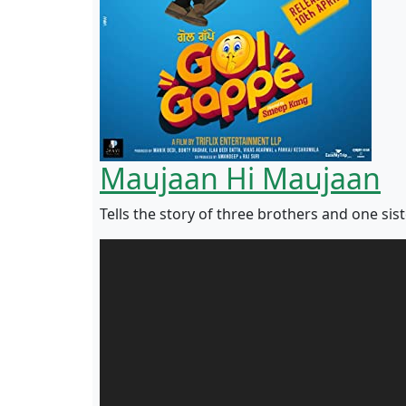
Maujaan Hi Maujaan
Tells the story of three brothers and one sist