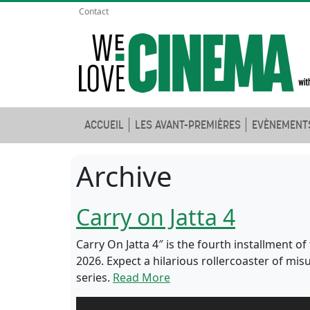
Contact
ACCUEIL
LES AVANT-PREMIÈRES
EVÈNEMENT
Archive
Carry on Jatta 4
Carry On Jatta 4″ is the fourth installment 
2026. Expect a hilarious rollercoaster of m
series.
Read More