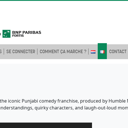
S
SE CONNECTER
COMMENT ÇA MARCHE ?
CONTACT
of the iconic Punjabi comedy franchise, produced by Humble M
isunderstandings, quirky characters, and laugh-out-loud mom