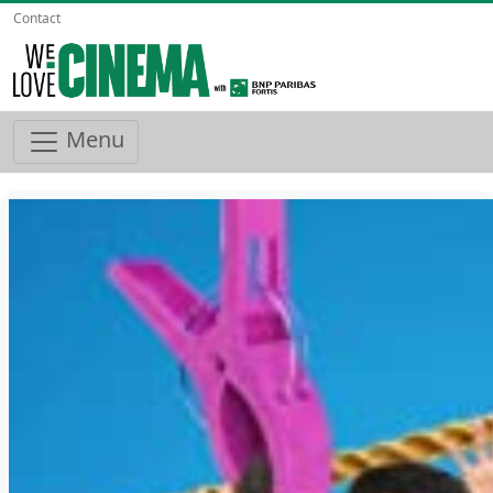
Contact
Menu