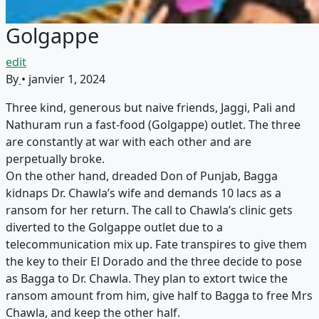
Golgappe
edit
By
•
janvier 1, 2024
Three kind, generous but naive friends, Jaggi, Pali and
Nathuram run a fast-food (Golgappe) outlet. The three
are constantly at war with each other and are
perpetually broke.
On the other hand, dreaded Don of Punjab, Bagga
kidnaps Dr. Chawla’s wife and demands 10 lacs as a
ransom for her return. The call to Chawla’s clinic gets
diverted to the Golgappe outlet due to a
telecommunication mix up. Fate transpires to give them
the key to their El Dorado and the three decide to pose
as Bagga to Dr. Chawla. They plan to extort twice the
ransom amount from him, give half to Bagga to free Mrs
Chawla, and keep the other half.