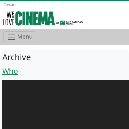
Contact
Menu
Archive
Who