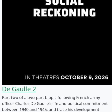
De Gaulle 2
Part two of a two-part biopic following French army
officer Charles De Gaulle’s life and political commitment
between 1940 and 1945, and trace his development