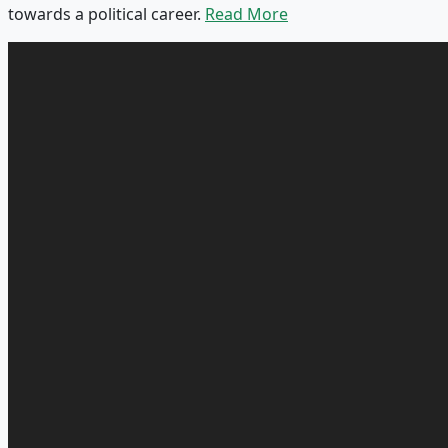
towards a political career.
Read More