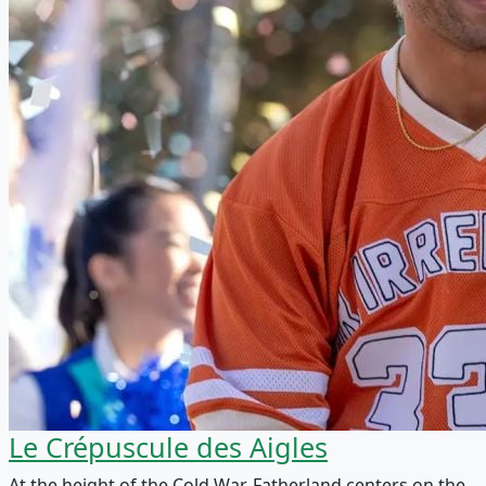
Le Crépuscule des Aigles
At the height of the Cold War, Fatherland centers on the