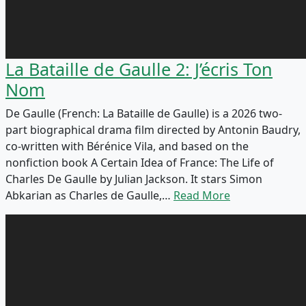
La Bataille de Gaulle 2: J’écris Ton
Nom
De Gaulle (French: La Bataille de Gaulle) is a 2026 two-
part biographical drama film directed by Antonin Baudry,
co-written with Bérénice Vila, and based on the
nonfiction book A Certain Idea of France: The Life of
Charles De Gaulle by Julian Jackson. It stars Simon
Abkarian as Charles de Gaulle,…
Read More