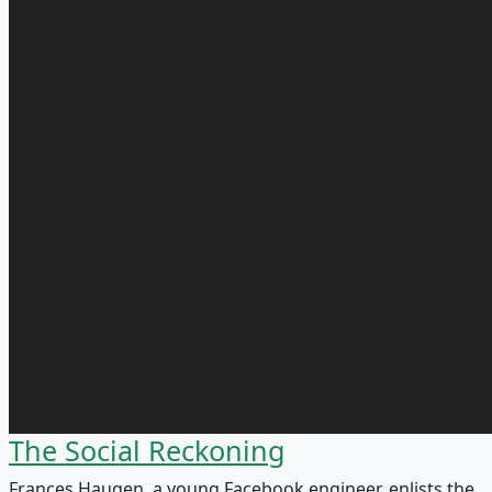
The Social Reckoning
Frances Haugen, a young Facebook engineer, enlists the