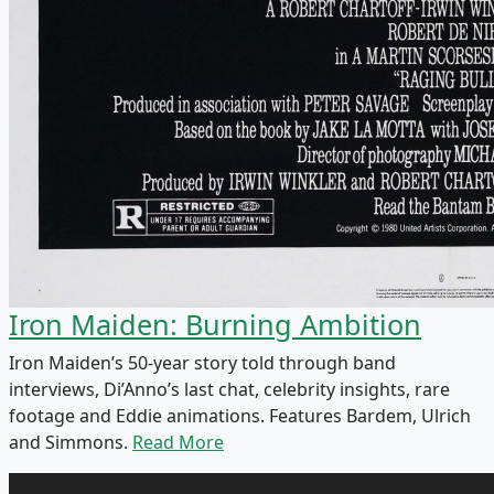
Iron Maiden: Burning Ambition
Iron Maiden’s 50-year story told through band
interviews, Di’Anno’s last chat, celebrity insights, rare
footage and Eddie animations. Features Bardem, Ulrich
and Simmons.
Read More