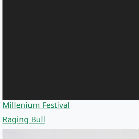
Millenium Festival
Raging Bull