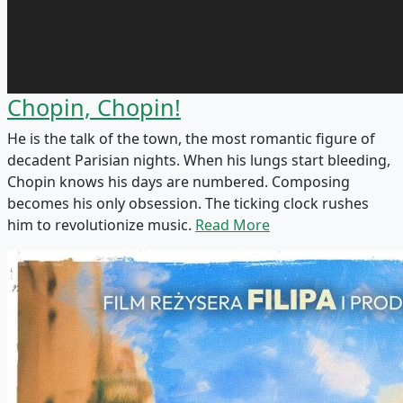
Chopin, Chopin!
He is the talk of the town, the most romantic figure of
decadent Parisian nights. When his lungs start bleeding,
Chopin knows his days are numbered. Composing
becomes his only obsession. The ticking clock rushes
him to revolutionize music.
Read More