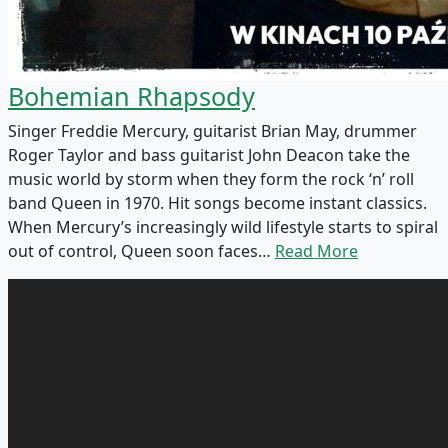
Bohemian Rhapsody
Singer Freddie Mercury, guitarist Brian May, drummer
Roger Taylor and bass guitarist John Deacon take the
music world by storm when they form the rock ‘n’ roll
band Queen in 1970. Hit songs become instant classics.
When Mercury’s increasingly wild lifestyle starts to spiral
out of control, Queen soon faces…
Read More