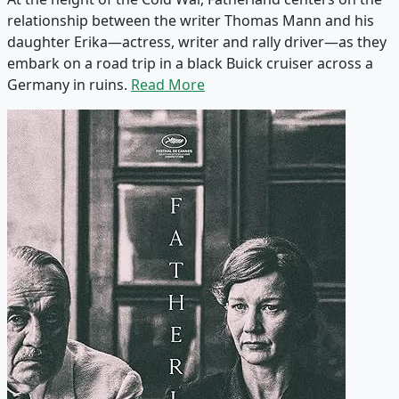
relationship between the writer Thomas Mann and his
daughter Erika—actress, writer and rally driver—as they
embark on a road trip in a black Buick cruiser across a
Germany in ruins.
Read More