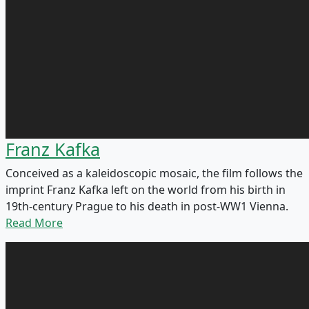
Franz Kafka
Conceived as a kaleidoscopic mosaic, the film follows the
imprint Franz Kafka left on the world from his birth in
19th-century Prague to his death in post-WW1 Vienna.
Read More