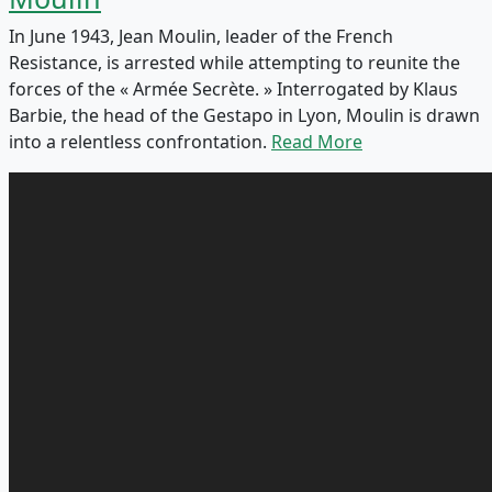
In June 1943, Jean Moulin, leader of the French
Resistance, is arrested while attempting to reunite the
forces of the « Armée Secrète. » Interrogated by Klaus
Barbie, the head of the Gestapo in Lyon, Moulin is drawn
into a relentless confrontation.
Read More