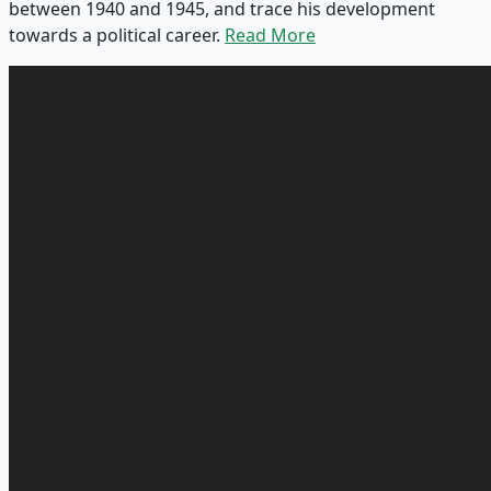
between 1940 and 1945, and trace his development
towards a political career.
Read More