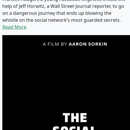
help of Jeff Horwitz, a Wall Street Journal reporter, to go
on a dangerous journey that ends up blowing the
whistle on the social network’s most guarded secrets.
Read More