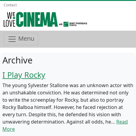
Contact
Menu
Archive
I Play Rocky
The young Sylvester Stallone was an unknown actor with
an unshakable conviction. He was determined not only
to write the screenplay for Rocky, but also to portray
Rocky Balboa himself. However, he faced rejection at
every turn. Despite this, he defended his vision with
unwavering determination. Against all odds, he…
Read
More