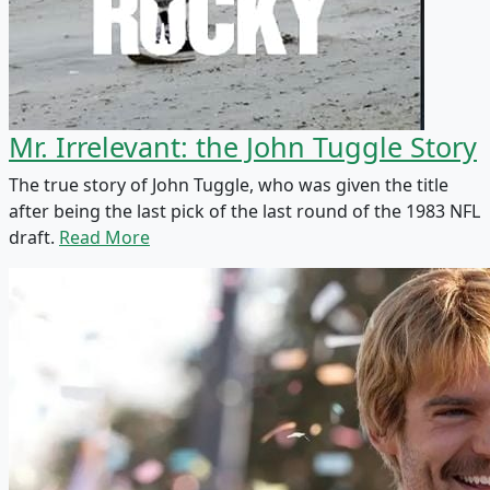
Mr. Irrelevant: the John Tuggle Story
The true story of John Tuggle, who was given the title
after being the last pick of the last round of the 1983 NFL
draft.
Read More