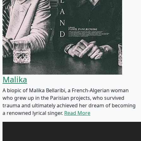
Malika
A biopic of Malika Bellaribi, a French-Algerian woman
who grew up in the Parisian projects, who survived
trauma and ultimately achieved her dream of becoming
a renowned lyrical singer.
Read More