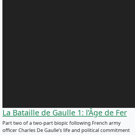
La Bataille de Gaulle 1: l’Âge de Fer
Part two of a two-part biopic following French army
officer Charles De Gaulle’s life and political commitment