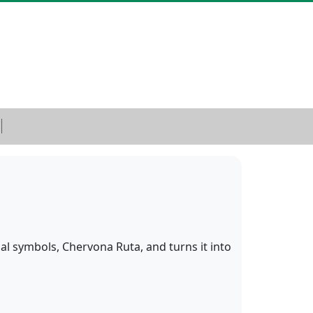
l symbols, Chervona Ruta, and turns it into