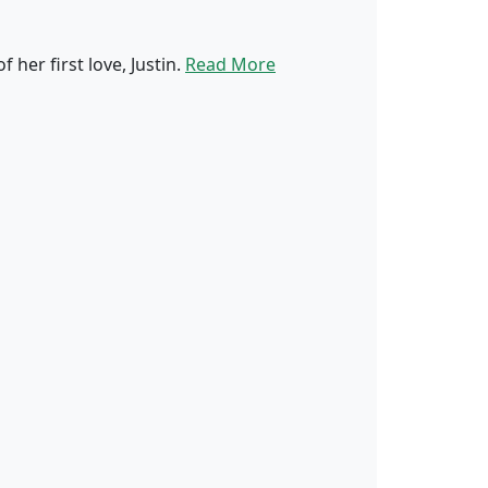
er first love, Justin.
Read More