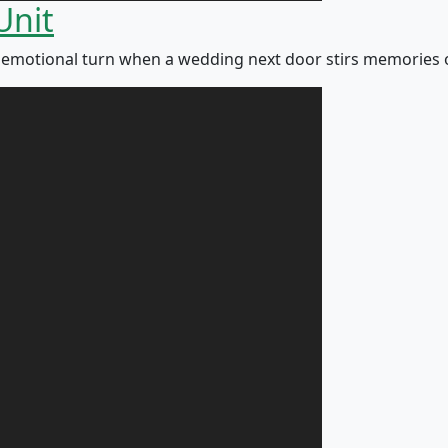
Unit
otional turn when a wedding next door stirs memories of h