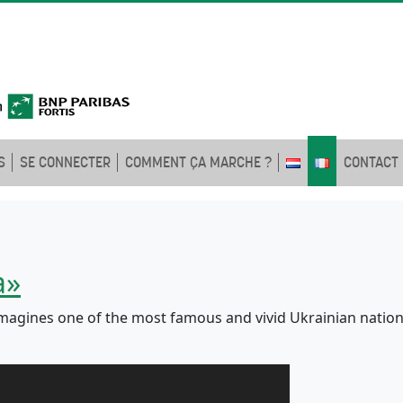
S
SE CONNECTER
COMMENT ÇA MARCHE ?
CONTACT
a»
agines one of the most famous and vivid Ukrainian nationa