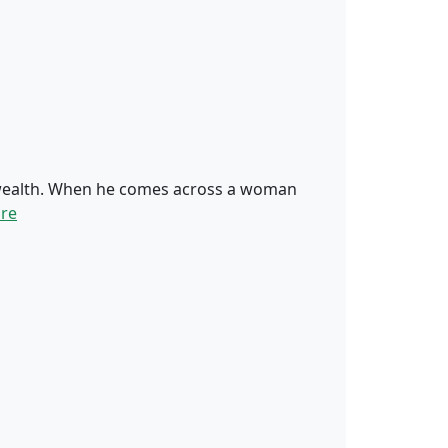
d wealth. When he comes across a woman
re