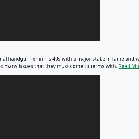
onal handgunner in his 40s with a major stake in fame an
s many issues that they must come to terms with.
Read Mo