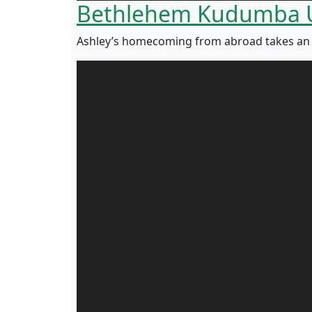
Bethlehem Kudumba 
Ashley’s homecoming from abroad takes an em