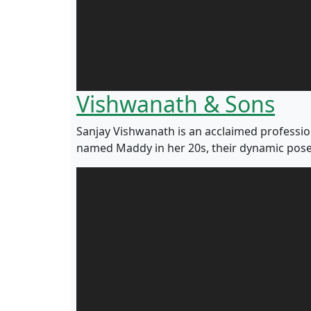
Vishwanath & Sons
Sanjay Vishwanath is an acclaimed professi
named Maddy in her 20s, their dynamic pose