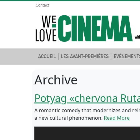
Contact
ACCUEIL
LES AVANT-PREMIÈRES
EVÈNEMENT
Archive
Potyag «chervona Rut
A romantic comedy that modernizes and reim
a new cultural phenomenon.
Read More