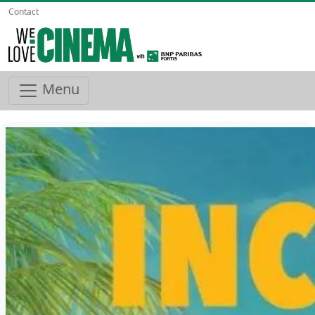
Contact
Menu