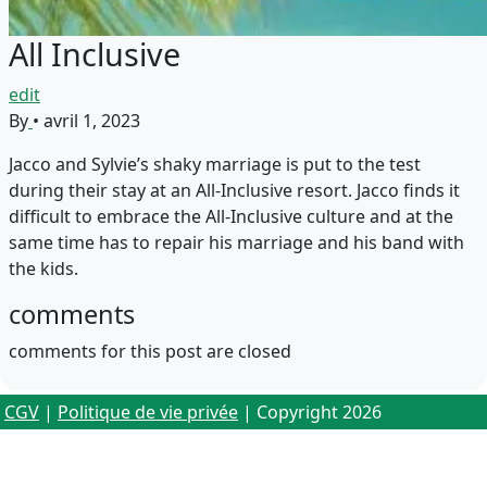
All Inclusive
edit
By
•
avril 1, 2023
Jacco and Sylvie’s shaky marriage is put to the test
during their stay at an All-Inclusive resort. Jacco finds it
difficult to embrace the All-Inclusive culture and at the
same time has to repair his marriage and his band with
the kids.
comments
comments for this post are closed
CGV
|
Politique de vie privée
| Copyright 2026