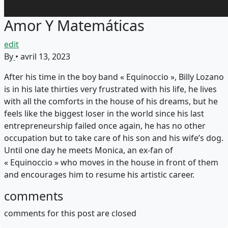
Amor Y Matemáticas
edit
By
•
avril 13, 2023
After his time in the boy band « Equinoccio », Billy Lozano
is in his late thirties very frustrated with his life, he lives
with all the comforts in the house of his dreams, but he
feels like the biggest loser in the world since his last
entrepreneurship failed once again, he has no other
occupation but to take care of his son and his wife’s dog.
Until one day he meets Monica, an ex-fan of
« Equinoccio » who moves in the house in front of them
and encourages him to resume his artistic career.
comments
comments for this post are closed