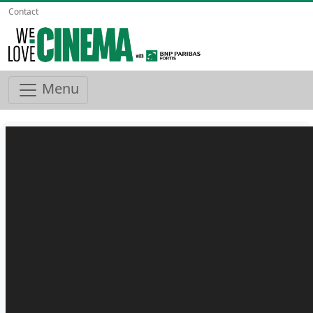
Contact
Menu