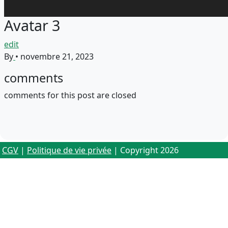
Avatar 3
edit
By
•
novembre 21, 2023
comments
comments for this post are closed
CGV
|
Politique de vie privée
| Copyright 2026