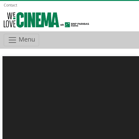
Contact
Menu