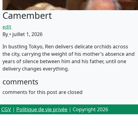
Camembert
edit
By
•
juillet 1, 2026
In bustling Tokyo, Ren delivers delicate orchids across
the city, carrying the weight of his mother’s absence and
years of silence between him and his father, until one
delivery changes everything.
comments
comments for this post are closed
CGV
|
Politique de vie privée
| Copyright 2026