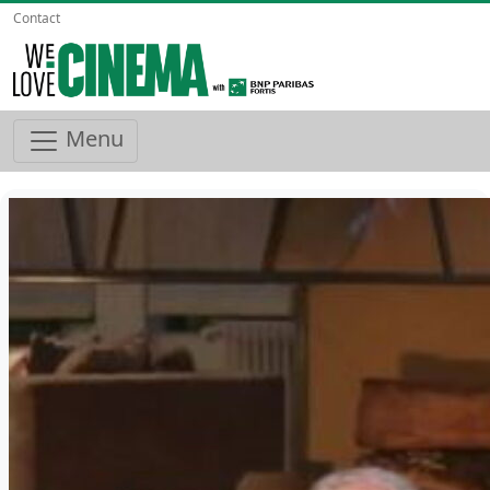
Contact
Menu