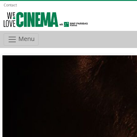
Contact
Menu