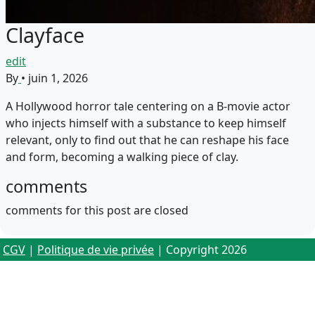
Clayface
edit
By
•
juin 1, 2026
A Hollywood horror tale centering on a B-movie actor
who injects himself with a substance to keep himself
relevant, only to find out that he can reshape his face
and form, becoming a walking piece of clay.
comments
comments for this post are closed
CGV
|
Politique de vie privée
| Copyright 2026