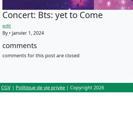
Concert: Bts: yet to Come
edit
By
•
janvier 1, 2024
comments
comments for this post are closed
CGV
|
Politique de vie privée
| Copyright 2026