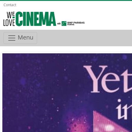
Contact
Menu