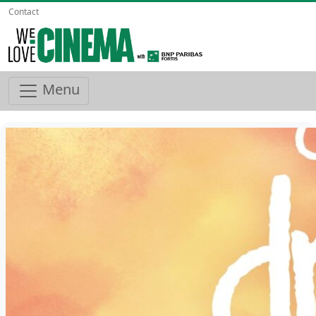
Contact
Menu