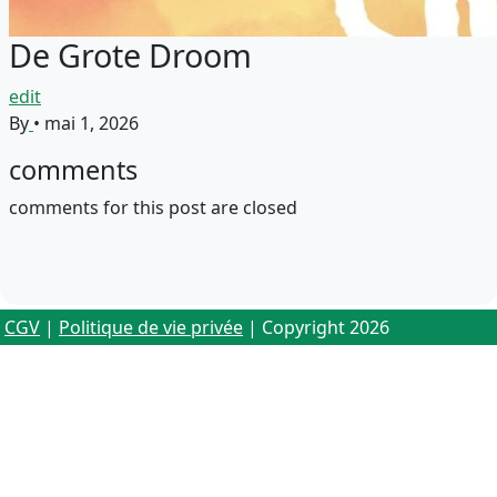
De Grote Droom
edit
By
•
mai 1, 2026
comments
comments for this post are closed
CGV
|
Politique de vie privée
| Copyright 2026