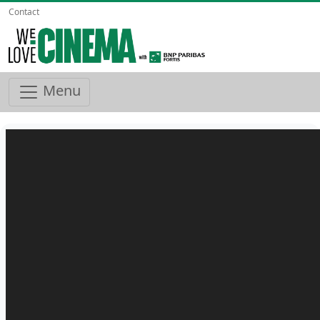
Contact
Menu