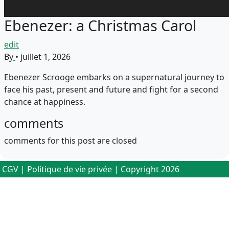
Ebenezer: a Christmas Carol
edit
By
•
juillet 1, 2026
Ebenezer Scrooge embarks on a supernatural journey to
face his past, present and future and fight for a second
chance at happiness.
comments
comments for this post are closed
CGV
|
Politique de vie privée
| Copyright 2026