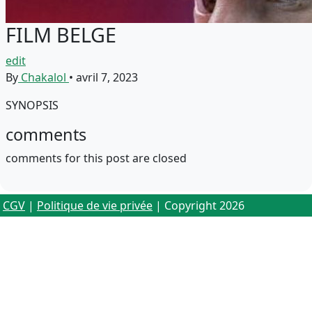
FILM BELGE
edit
By
Chakalol
•
avril 7, 2023
SYNOPSIS
comments
comments for this post are closed
CGV
|
Politique de vie privée
| Copyright 2026