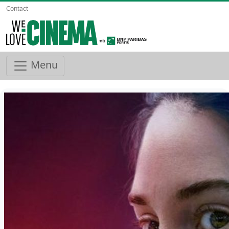
Contact
Menu