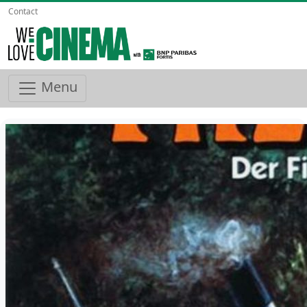
Contact
Menu