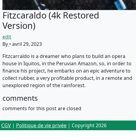
Fitzcaraldo (4k Restored
Version)
edit
By
•
avril 29, 2023
Fitzcarraldo is a dreamer who plans to build an opera
house in Iquitos, in the Peruvian Amazon, so, in order to
finance his project, he embarks on an epic adventure to
collect rubber, a very profitable product, in a remote and
unexplored region of the rainforest.
comments
comments for this post are closed
CGV
|
Politique de vie privée
| Copyright 2026