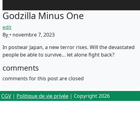
Godzilla Minus One
edit
By
•
novembre 7, 2023
In postwar Japan, a new terror rises. Will the devastated
people be able to survive… let alone fight back?
comments
comments for this post are closed
CGV
|
Politique de vie privée
| Copyright 2026