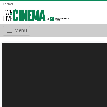
Contact
Menu