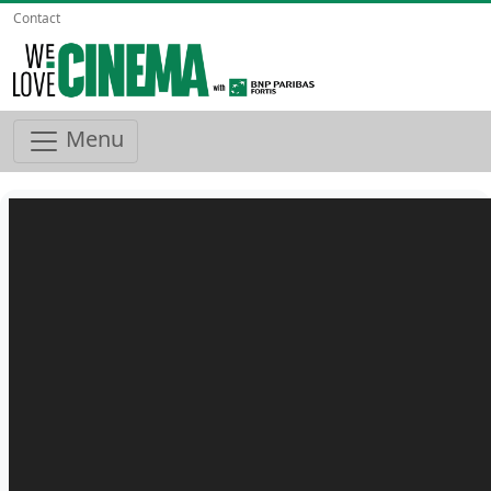
Contact
Menu