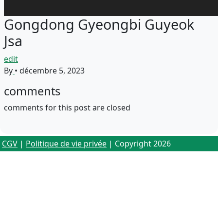
Gongdong Gyeongbi Guyeok
Jsa
edit
By
•
décembre 5, 2023
comments
comments for this post are closed
CGV
|
Politique de vie privée
| Copyright 2026