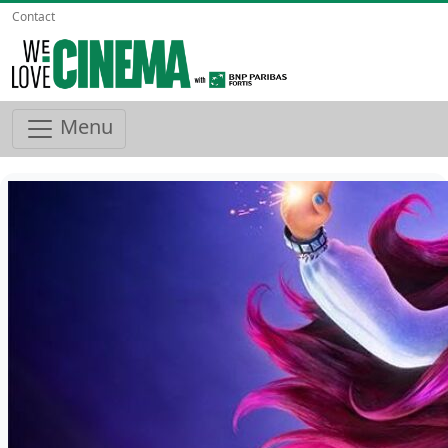
Contact
Menu