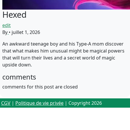
Hexed
edit
By
•
juillet 1, 2026
An awkward teenage boy and his Type-A mom discover
that what makes him unusual might be magical powers
that will turn their lives and a secret world of magic
upside down.
comments
comments for this post are closed
CGV
|
Politique de vie privée
| Copyright 2026