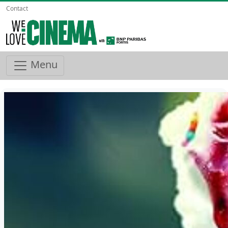
Contact
Menu