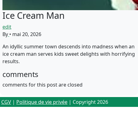
Ice Cream Man
edit
By
•
mai 20, 2026
An idyllic summer town descends into madness when an
ice cream man serves kids sweet delights with horrifying
results.
comments
comments for this post are closed
CGV
|
Politique de vie privée
| Copyright 2026