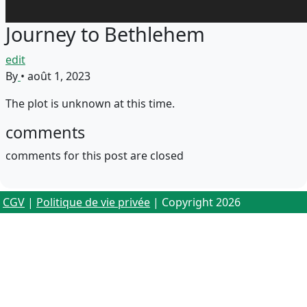
Journey to Bethlehem
edit
By
•
août 1, 2023
The plot is unknown at this time.
comments
comments for this post are closed
CGV
|
Politique de vie privée
| Copyright 2026