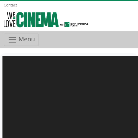
Contact
Menu