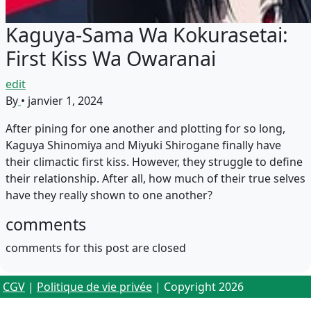
Kaguya-Sama Wa Kokurasetai:
First Kiss Wa Owaranai
edit
By
•
janvier 1, 2024
After pining for one another and plotting for so long,
Kaguya Shinomiya and Miyuki Shirogane finally have
their climactic first kiss. However, they struggle to define
their relationship. After all, how much of their true selves
have they really shown to one another?
comments
comments for this post are closed
CGV
|
Politique de vie privée
| Copyright 2026