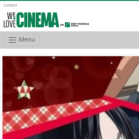
Contact
Menu