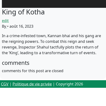
King of Kotha
edit
By
•
août 16, 2023
In a crime-infested town, Kannan bhai and his gang are
the reigning powers. To combat this reign and seek
revenge, Inspector Shahul tactfully plots the return of
the ‘King’, leading to a transformative turn of events.
comments
comments for this post are closed
CGV
|
Politique de vie privée
| Copyright 2026