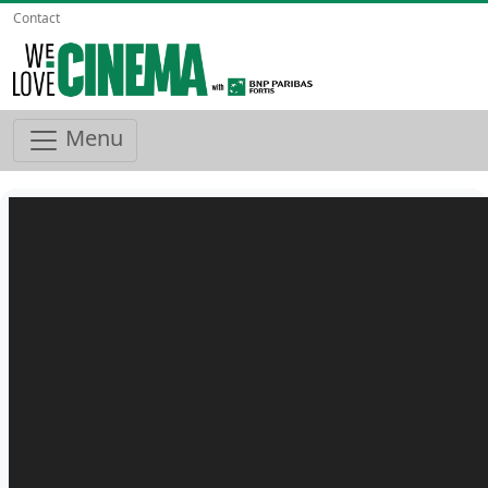
Contact
Menu