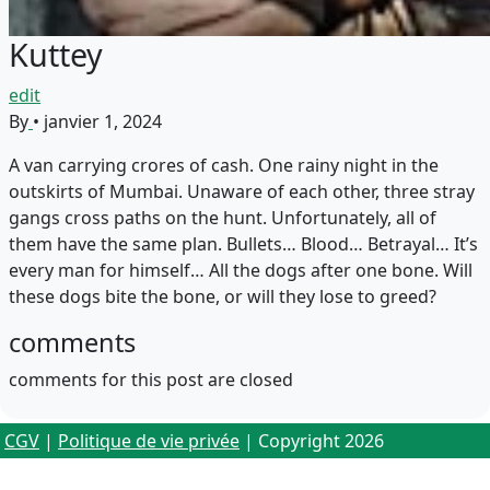
Kuttey
edit
By
•
janvier 1, 2024
A van carrying crores of cash. One rainy night in the
outskirts of Mumbai. Unaware of each other, three stray
gangs cross paths on the hunt. Unfortunately, all of
them have the same plan. Bullets… Blood… Betrayal… It’s
every man for himself… All the dogs after one bone. Will
these dogs bite the bone, or will they lose to greed?
comments
comments for this post are closed
CGV
|
Politique de vie privée
| Copyright 2026