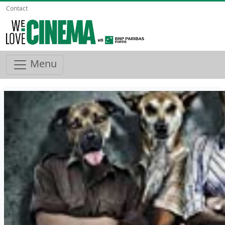
Contact
Menu