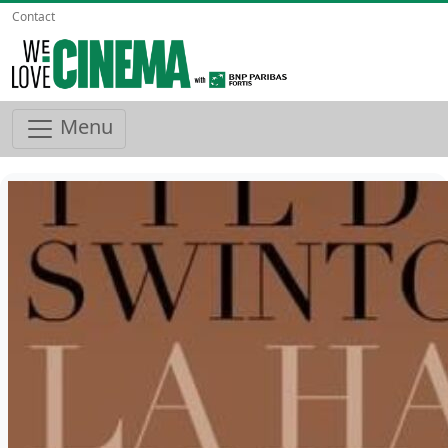
Contact
Menu