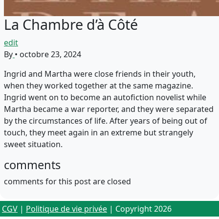
La Chambre d’à Côté
edit
By
•
octobre 23, 2024
Ingrid and Martha were close friends in their youth,
when they worked together at the same magazine.
Ingrid went on to become an autofiction novelist while
Martha became a war reporter, and they were separated
by the circumstances of life. After years of being out of
touch, they meet again in an extreme but strangely
sweet situation.
comments
comments for this post are closed
CGV
|
Politique de vie privée
| Copyright 2026