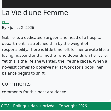
La Vie d’une Femme
edit
By
•
juillet 2, 2026
Gabrielle, a dedicated surgeon and head of a hospital
department, is stretched thin by the weight of
responsibility. There is little time left for her private life: a
loving husband and a mother who depends on her care.
Yet this is the life she wanted, the life she chose. When a
novelist comes to observe her at work for a book, her
balance begins to shift.
comments
comments for this post are closed
CGV
|
Politique de vie privée
| Copyright 2026