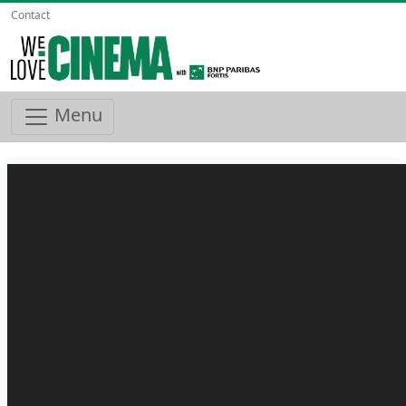
Contact
Menu