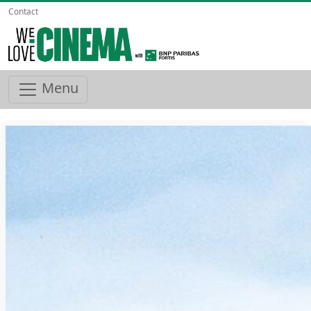
Contact
Menu