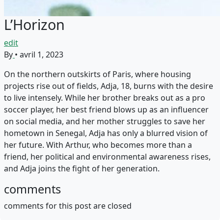
L’Horizon
edit
By
•
avril 1, 2023
On the northern outskirts of Paris, where housing
projects rise out of fields, Adja, 18, burns with the desire
to live intensely. While her brother breaks out as a pro
soccer player, her best friend blows up as an influencer
on social media, and her mother struggles to save her
hometown in Senegal, Adja has only a blurred vision of
her future. With Arthur, who becomes more than a
friend, her political and environmental awareness rises,
and Adja joins the fight of her generation.
comments
comments for this post are closed