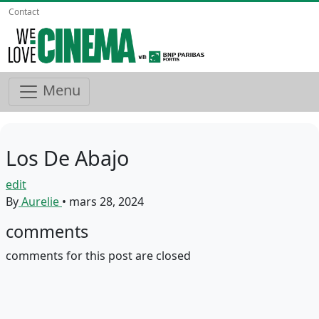
Contact
Menu
Los De Abajo
edit
By
Aurelie
•
mars 28, 2024
comments
comments for this post are closed