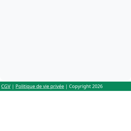
CGV
|
Politique de vie privée
| Copyright 2026