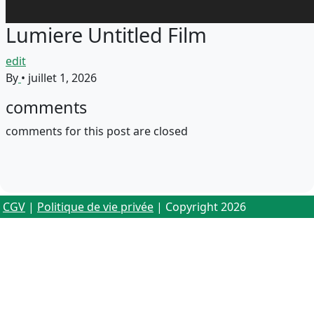
Lumiere Untitled Film
edit
By
•
juillet 1, 2026
comments
comments for this post are closed
CGV
|
Politique de vie privée
| Copyright 2026