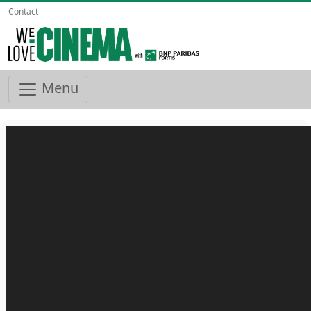
Contact
Menu