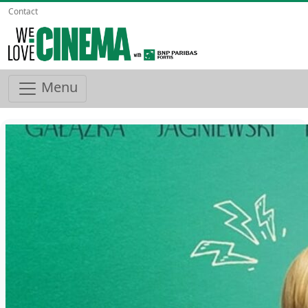
Contact
Menu