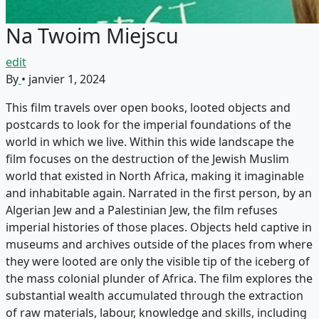
Na Twoim Miejscu
edit
By
•
janvier 1, 2024
This film travels over open books, looted objects and
postcards to look for the imperial foundations of the
world in which we live. Within this wide landscape the
film focuses on the destruction of the Jewish Muslim
world that existed in North Africa, making it imaginable
and inhabitable again. Narrated in the first person, by an
Algerian Jew and a Palestinian Jew, the film refuses
imperial histories of those places. Objects held captive in
museums and archives outside of the places from where
they were looted are only the visible tip of the iceberg of
the mass colonial plunder of Africa. The film explores the
substantial wealth accumulated through the extraction
of raw materials, labour, knowledge and skills, including