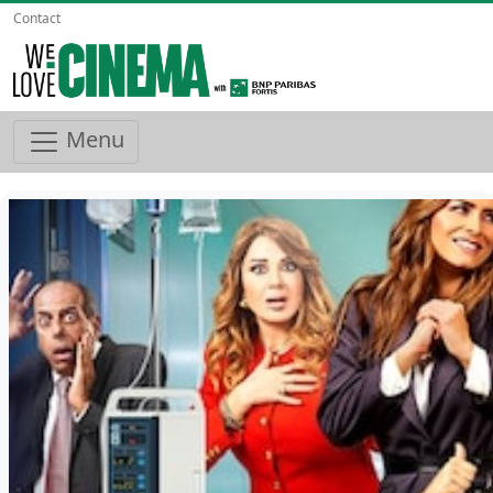
Contact
Menu