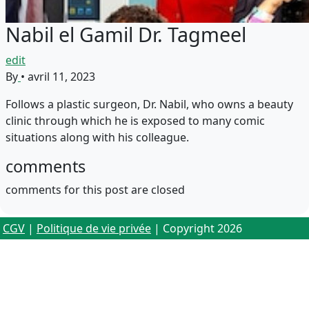
Nabil el Gamil Dr. Tagmeel
edit
By
•
avril 11, 2023
Follows a plastic surgeon, Dr. Nabil, who owns a beauty
clinic through which he is exposed to many comic
situations along with his colleague.
comments
comments for this post are closed
CGV
|
Politique de vie privée
| Copyright 2026