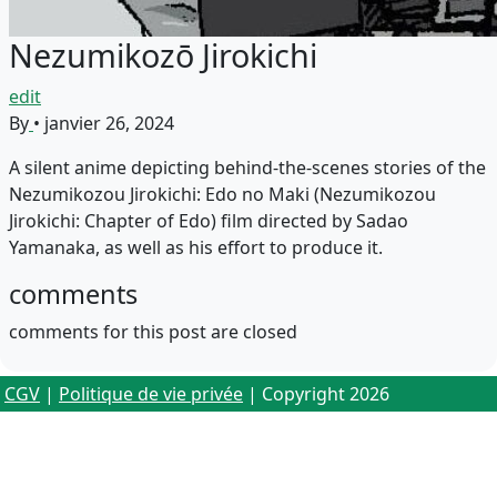
Nezumikozō Jirokichi
edit
By
•
janvier 26, 2024
A silent anime depicting behind-the-scenes stories of the
Nezumikozou Jirokichi: Edo no Maki (Nezumikozou
Jirokichi: Chapter of Edo) film directed by Sadao
Yamanaka, as well as his effort to produce it.
comments
comments for this post are closed
CGV
|
Politique de vie privée
| Copyright 2026