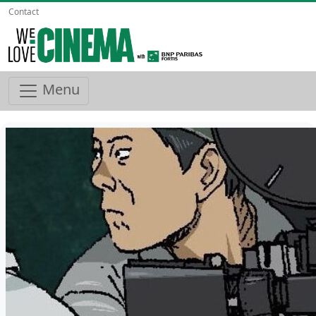
Contact
Menu