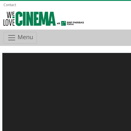
Contact
Menu