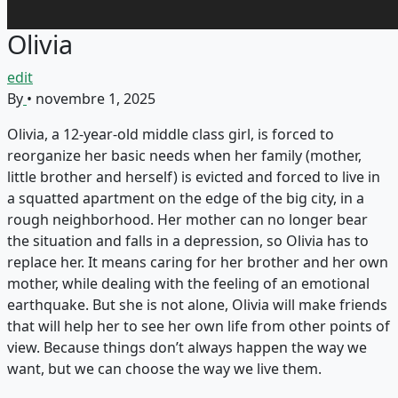
Olivia
edit
By
•
novembre 1, 2025
Olivia, a 12-year-old middle class girl, is forced to
reorganize her basic needs when her family (mother,
little brother and herself) is evicted and forced to live in
a squatted apartment on the edge of the big city, in a
rough neighborhood. Her mother can no longer bear
the situation and falls in a depression, so Olivia has to
replace her. It means caring for her brother and her own
mother, while dealing with the feeling of an emotional
earthquake. But she is not alone, Olivia will make friends
that will help her to see her own life from other points of
view. Because things don’t always happen the way we
want, but we can choose the way we live them.