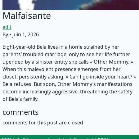
Malfaisante
edit
By
•
juin 1, 2026
Eight-year-old Bela lives in a home strained by her
parents’ troubled marriage, only to see her life further
upended by a sinister entity she calls « Other Mommy. »
When this malevolent presence emerges from her
closet, persistently asking, « Can I go inside your heart? »
Bela refuses. But soon, Other Mommy’s manifestations
become increasingly aggressive, threatening the safety
of Bela’s family.
comments
comments for this post are closed