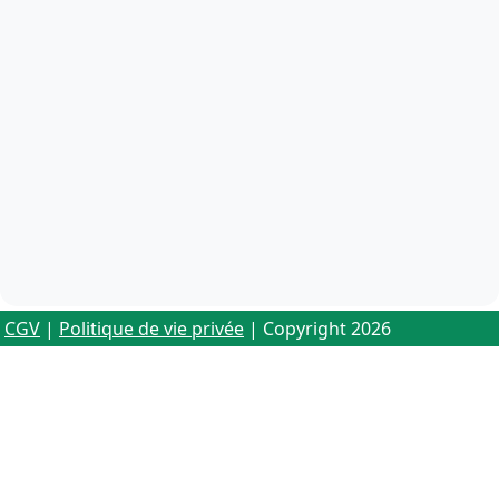
CGV
|
Politique de vie privée
| Copyright 2026