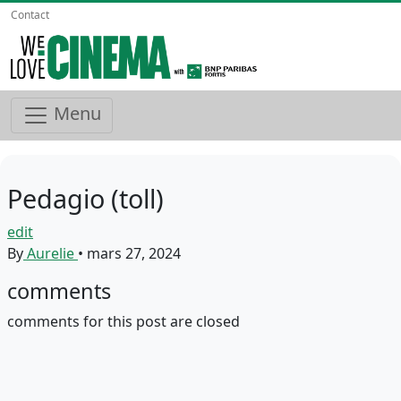
Contact
Menu
Pedagio (toll)
edit
By
Aurelie
•
mars 27, 2024
comments
comments for this post are closed