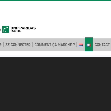
S
SE CONNECTER
COMMENT ÇA MARCHE ?
CONTACT