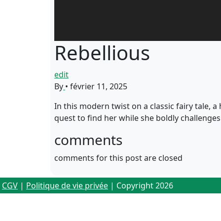
Rebellious
edit
By
•
février 11, 2025
In this modern twist on a classic fairy tale, 
quest to find her while she boldly challenge
comments
comments for this post are closed
CGV
|
Politique de vie privée
| Copyright 2026