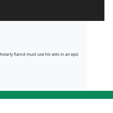
cholarly fiancé must use his wits in an epic