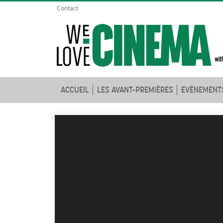
Contact
ACCUEIL
LES AVANT-PREMIÈRES
EVÈNEMENT