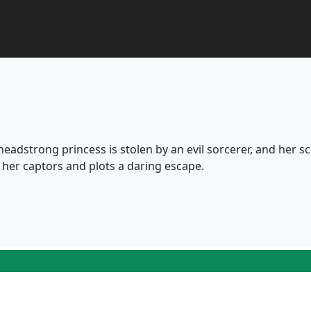
a headstrong princess is stolen by an evil sorcerer, and her s
s her captors and plots a daring escape.