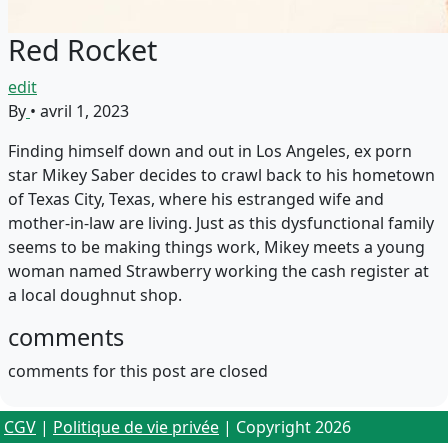
Red Rocket
edit
By
•
avril 1, 2023
Finding himself down and out in Los Angeles, ex porn
star Mikey Saber decides to crawl back to his hometown
of Texas City, Texas, where his estranged wife and
mother-in-law are living. Just as this dysfunctional family
seems to be making things work, Mikey meets a young
woman named Strawberry working the cash register at
a local doughnut shop.
comments
comments for this post are closed
CGV
|
Politique de vie privée
| Copyright 2026