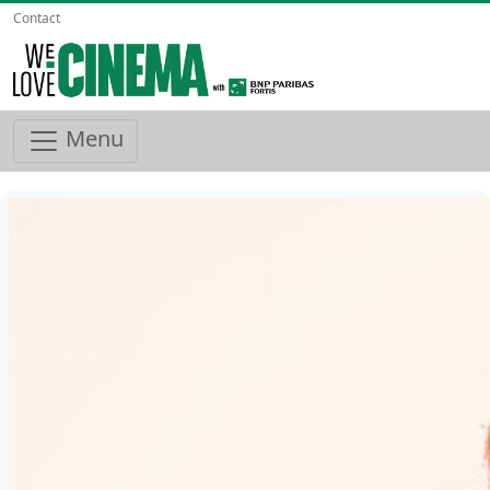
Contact
Menu