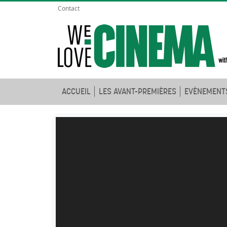
Contact
ACCUEIL
LES AVANT-PREMIÈRES
EVÈNEMENT