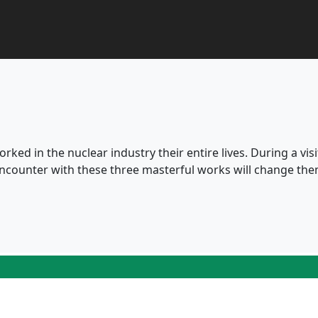
rked in the nuclear industry their entire lives. During a visit
ncounter with these three masterful works will change the