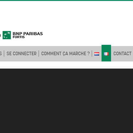
S
SE CONNECTER
COMMENT ÇA MARCHE ?
CONTACT