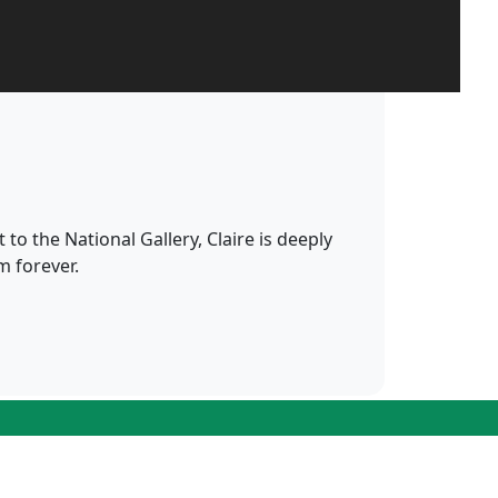
 to the National Gallery, Claire is deeply
m forever.