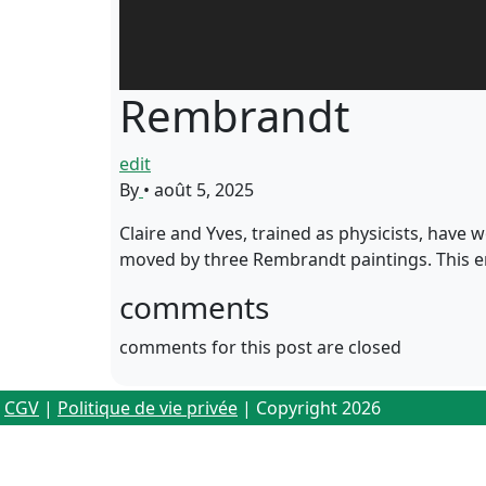
Rembrandt
edit
By
•
août 5, 2025
Claire and Yves, trained as physicists, have wo
moved by three Rembrandt paintings. This e
comments
comments for this post are closed
CGV
|
Politique de vie privée
| Copyright 2026