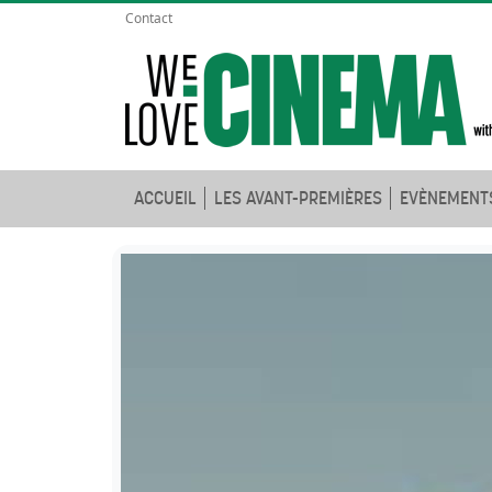
Contact
ACCUEIL
LES AVANT-PREMIÈRES
EVÈNEMENT