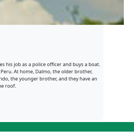
 his job as a police officer and buys a boat.
, Peru. At home, Dalmo, the older brother,
ando, the younger brother, and they have an
me roof.