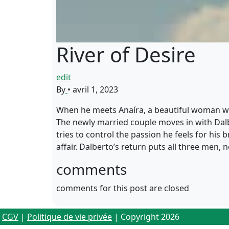
River of Desire
edit
By
•
avril 1, 2023
When he meets Anaíra, a beautiful woman who 
The newly married couple moves in with Dalber
tries to control the passion he feels for hi
affair. Dalberto’s return puts all three men
comments
comments for this post are closed
CGV
|
Politique de vie privée
| Copyright 2026