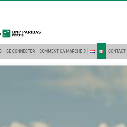
S
SE CONNECTER
COMMENT ÇA MARCHE ?
CONTACT