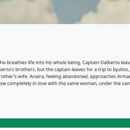
breathes life into his whole being, Captain Dalberto leaves
to’s brothers, but the captain leaves for a trip to Iquitos
s brother’s wife. Anaíra, feeling abandoned, approaches Arm
, now completely in love with the same woman, under the sa