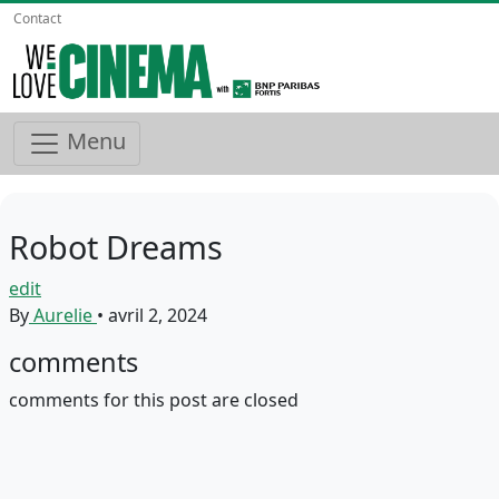
Contact
Menu
Robot Dreams
edit
By
Aurelie
•
avril 2, 2024
comments
comments for this post are closed