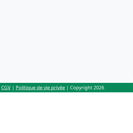
CGV
|
Politique de vie privée
| Copyright 2026