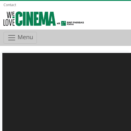
Contact
Menu