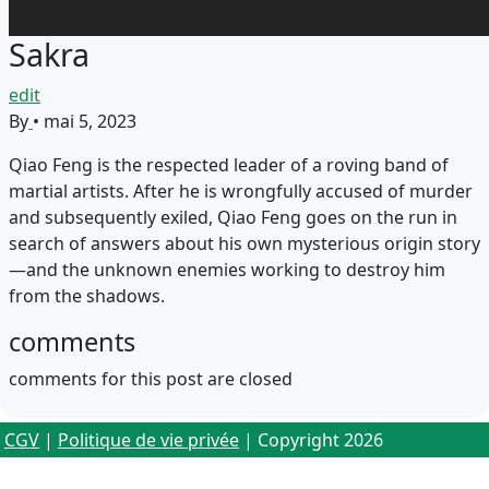
Sakra
edit
By
•
mai 5, 2023
Qiao Feng is the respected leader of a roving band of
martial artists. After he is wrongfully accused of murder
and subsequently exiled, Qiao Feng goes on the run in
search of answers about his own mysterious origin story
—and the unknown enemies working to destroy him
from the shadows.
comments
comments for this post are closed
CGV
|
Politique de vie privée
| Copyright 2026