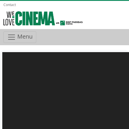
Contact
Menu