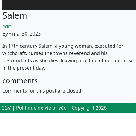
Salem
edit
By
•
mai 30, 2023
In 17th century Salem, a young woman, executed for
witchcraft, curses the towns reverend and his
descendants as she dies, leaving a lasting effect on those
in the present day.
comments
comments for this post are closed
CGV
|
Politique de vie privée
| Copyright 2026