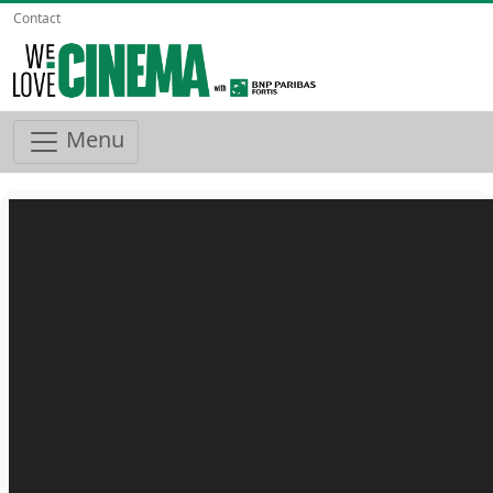
Contact
Menu