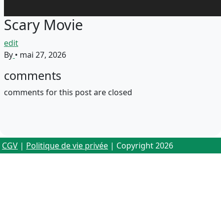
Scary Movie
edit
By
•
mai 27, 2026
comments
comments for this post are closed
CGV
|
Politique de vie privée
| Copyright 2026