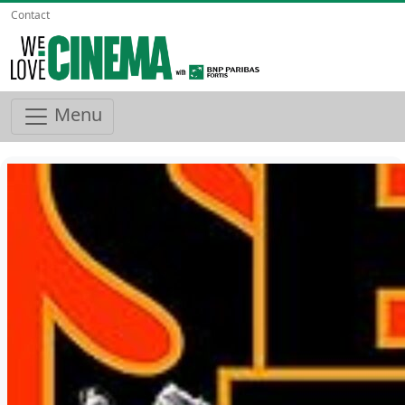
Contact
Menu