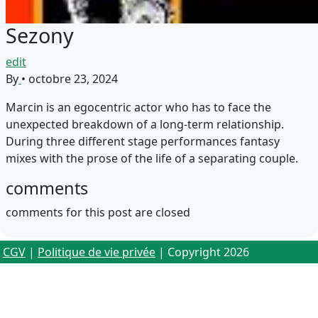
Sezony
edit
By
•
octobre 23, 2024
Marcin is an egocentric actor who has to face the
unexpected breakdown of a long-term relationship.
During three different stage performances fantasy
mixes with the prose of the life of a separating couple.
comments
comments for this post are closed
CGV
|
Politique de vie privée
| Copyright 2026