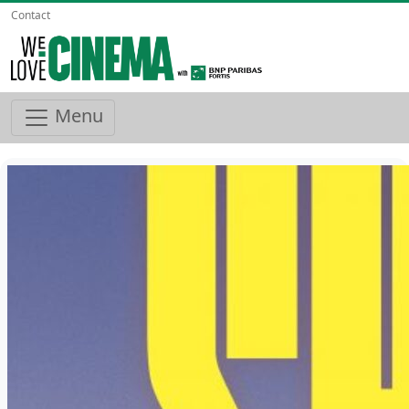
Contact
Menu