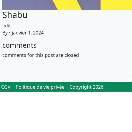
Shabu
edit
By
•
janvier 1, 2024
comments
comments for this post are closed
CGV
|
Politique de vie privée
| Copyright 2026