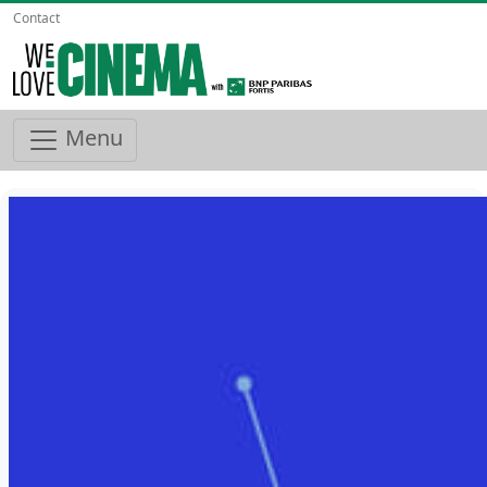
Contact
Menu