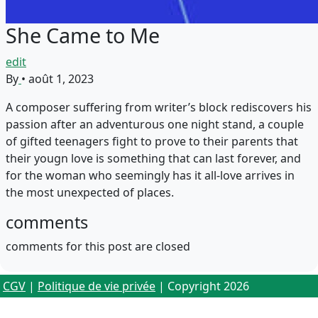
She Came to Me
edit
By
•
août 1, 2023
A composer suffering from writer’s block rediscovers his
passion after an adventurous one night stand, a couple
of gifted teenagers fight to prove to their parents that
their yougn love is something that can last forever, and
for the woman who seemingly has it all-love arrives in
the most unexpected of places.
comments
comments for this post are closed
CGV
|
Politique de vie privée
| Copyright 2026