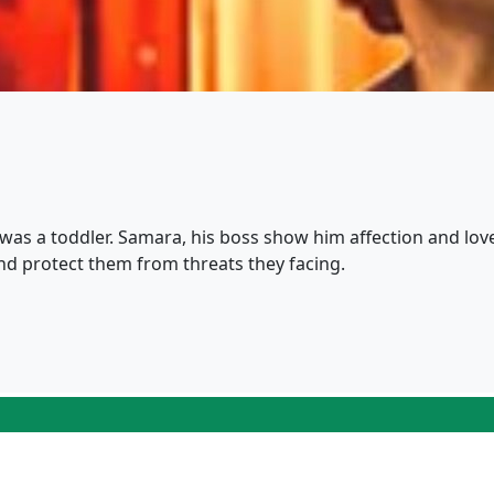
 was a toddler. Samara, his boss show him affection and love 
and protect them from threats they facing.