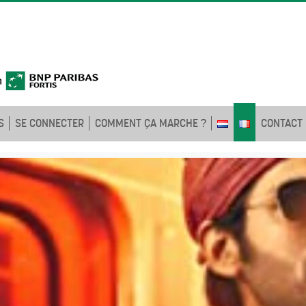
S
SE CONNECTER
COMMENT ÇA MARCHE ?
CONTACT