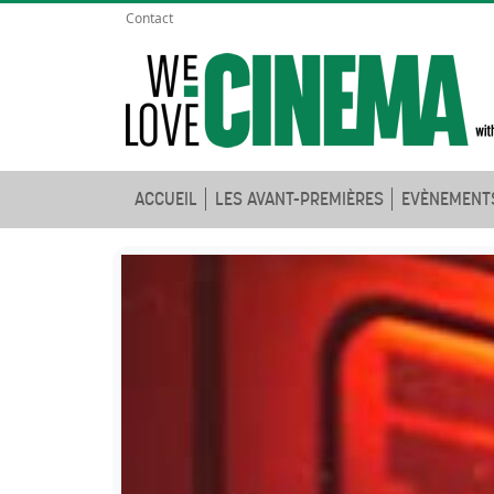
Contact
ACCUEIL
LES AVANT-PREMIÈRES
EVÈNEMENT