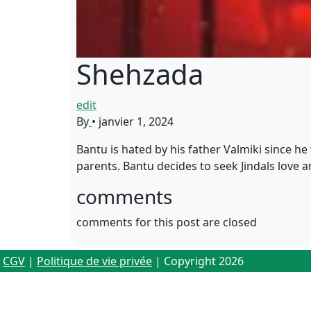
Shehzada
edit
By
•
janvier 1, 2024
Bantu is hated by his father Valmiki since he
parents. Bantu decides to seek Jindals love 
comments
comments for this post are closed
CGV
|
Politique de vie privée
| Copyright 2026