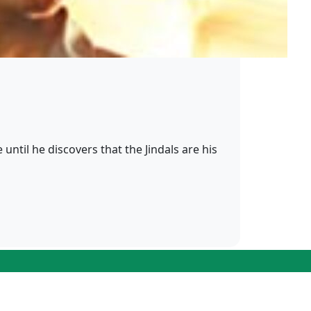
until he discovers that the Jindals are his